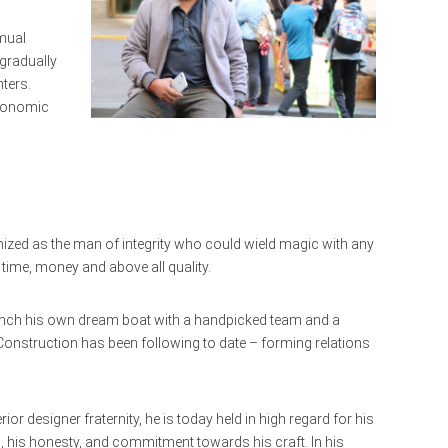
amual
gradually
nters.
economic
nized as the man of integrity who could wield magic with any
time, money and above all quality.
 launch his own dream boat with a handpicked team and a
r Construction has been following to date – forming relations
ior designer fraternity, he is today held in high regard for his
, his honesty, and commitment towards his craft. In his