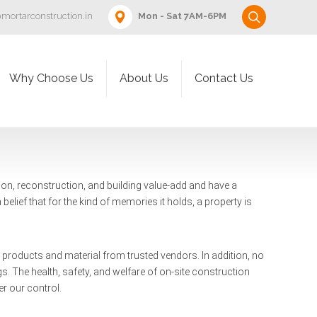
mortarconstruction.in
Mon - Sat 7AM-6PM
Why Choose Us
About Us
Contact Us
ion, reconstruction, and building value-add and have a
 belief that for the kind of memories it holds, a property is
ty products and material from trusted vendors. In addition, no
. The health, safety, and welfare of on-site construction
r our control.