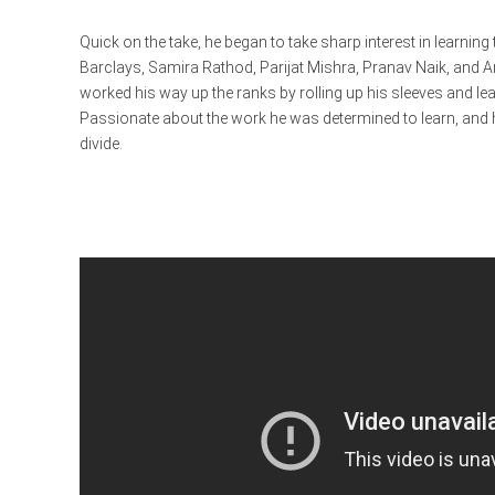
Quick on the take, he began to take sharp interest in learnin
Barclays, Samira Rathod, Parijat Mishra, Pranav Naik, and 
worked his way up the ranks by rolling up his sleeves and lea
Passionate about the work he was determined to learn, and 
divide.