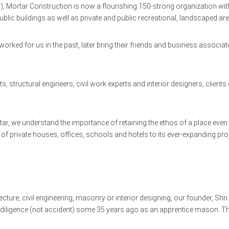
, Mortar Construction is now a flourishing 150-strong organization with
blic buildings as well as private and public recreational, landscaped ar
worked for us in the past, later bring their friends and business assoc
s, structural engineers, civil work experts and interior designers, clien
ortar, we understand the importance of retaining the ethos of a place even
 private houses, offices, schools and hotels to its ever-expanding proj
ture, civil engineering, masonry or interior designing, our founder, Shri.
diligence (not accident) some 35 years ago as an apprentice mason. Th