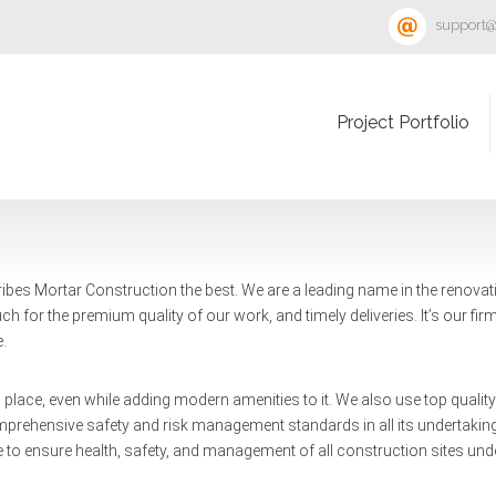
support@
Project Portfolio
ibes Mortar Construction the best. We are a leading name in the renovat
h for the premium quality of our work, and timely deliveries. It’s our firm
e.
f a place, even while adding modern amenities to it. We also use top quali
omprehensive safety and risk management standards in all its undertakings
 to ensure health, safety, and management of all construction sites unde