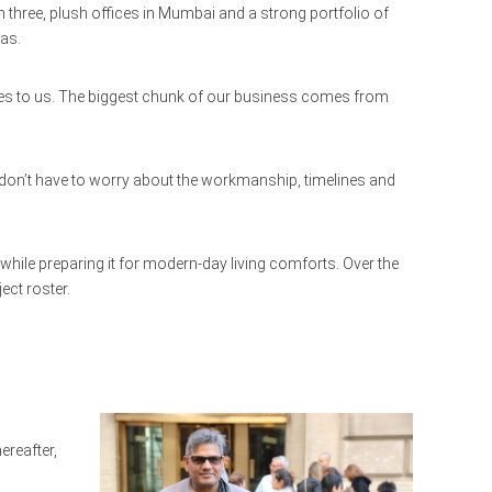
 three, plush offices in Mumbai and a strong portfolio of
eas.
iates to us. The biggest chunk of our business comes from
ts don’t have to worry about the workmanship, timelines and
 while preparing it for modern-day living comforts. Over the
ect roster.
ereafter,