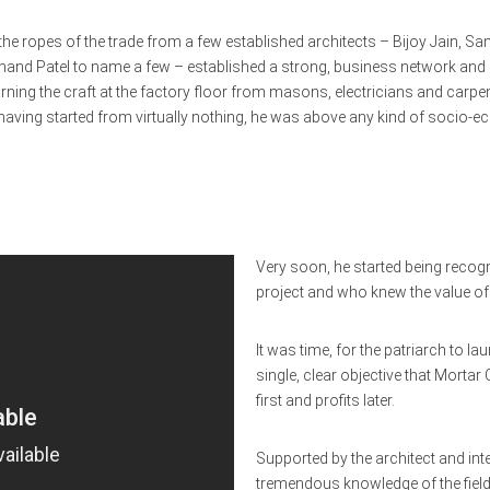
g the ropes of the trade from a few established architects – Bijoy Jain, S
Anand Patel to name a few – established a strong, business network and 
rning the craft at the factory floor from masons, electricians and carpe
having started from virtually nothing, he was above any kind of socio-
Very soon, he started being recog
project and who knew the value of 
It was time, for the patriarch to
single, clear objective that Morta
first and profits later.
Supported by the architect and inter
tremendous knowledge of the field