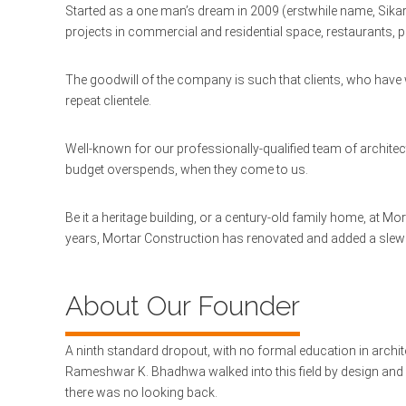
Started as a one man’s dream in 2009 (erstwhile name, Sikar)
projects in commercial and residential space, restaurants, pu
The goodwill of the company is such that clients, who have 
repeat clientele.
Well-known for our professionally-qualified team of architect
budget overspends, when they come to us.
Be it a heritage building, or a century-old family home, at M
years, Mortar Construction has renovated and added a slew of
About Our Founder
A ninth standard dropout, with no formal education in architec
Rameshwar K. Bhadhwa walked into this field by design and 
there was no looking back.