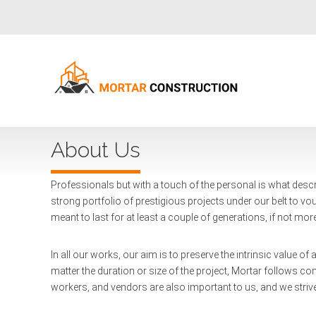
About Us
Professionals but with a touch of the personal is what descr
strong portfolio of prestigious projects under our belt to vouc
meant to last for at least a couple of generations, if not mor
In all our works, our aim is to preserve the intrinsic value o
matter the duration or size of the project, Mortar follows c
workers, and vendors are also important to us, and we strive